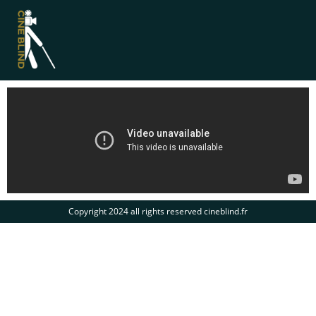
Copyright 2024 all rights reserved cineblind.fr