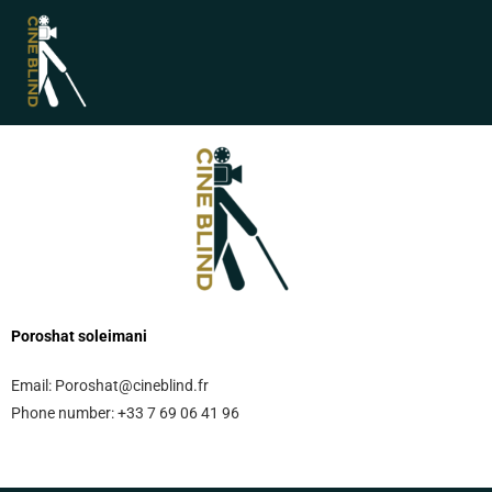
Poroshat soleimani
Email:
Poroshat@cineblind.fr
Phone number:
+33 7 69 06 41 96